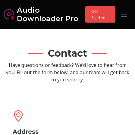
Audio
Get
Downloader Pro
Started
Contact
Have questions or feedback? We’d love to hear from
you! Fill out the form below, and our team will get back
to you shortly.
Address