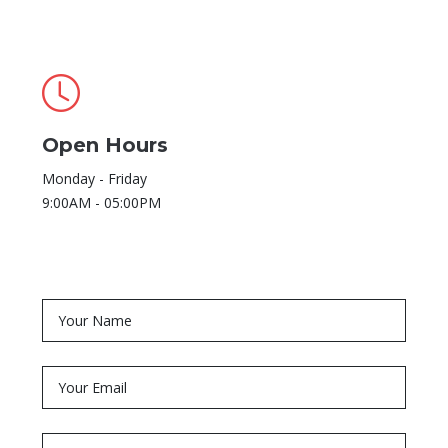
Open Hours
Monday - Friday
9:00AM - 05:00PM