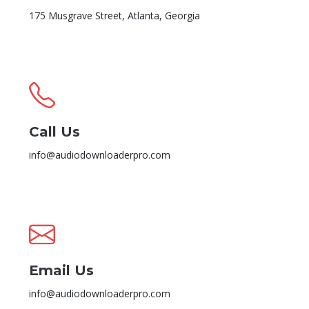
175 Musgrave Street, Atlanta, Georgia
Call Us
info@audiodownloaderpro.com
Email Us
info@audiodownloaderpro.com