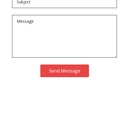
Send Message